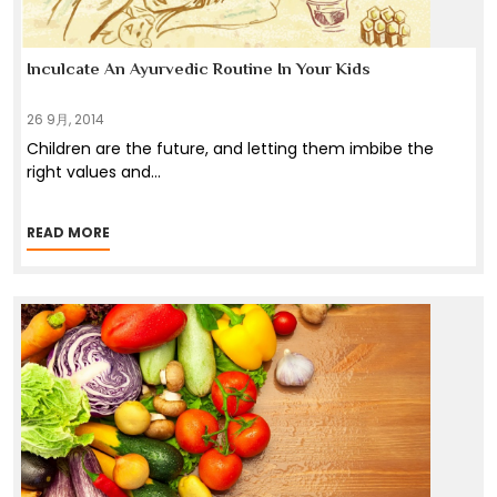
Inculcate An Ayurvedic Routine In Your Kids
26 9月, 2014
Children are the future, and letting them imbibe the
right values and
...
READ MORE