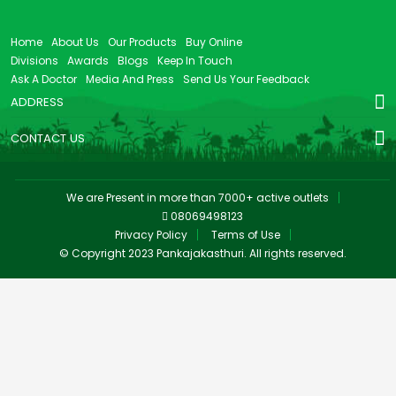
Home
About Us
Our Products
Buy Online
Divisions
Awards
Blogs
Keep In Touch
Ask A Doctor
Media And Press
Send Us Your Feedback
ADDRESS
CONTACT US
We are Present in more than 7000+ active outlets
08069498123
Privacy Policy
Terms of Use
© Copyright 2023 Pankajakasthuri. All rights reserved.