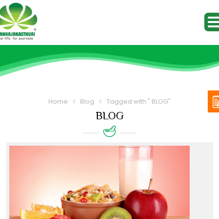
Home
Blog
Tagged with " BLOG"
BLOG