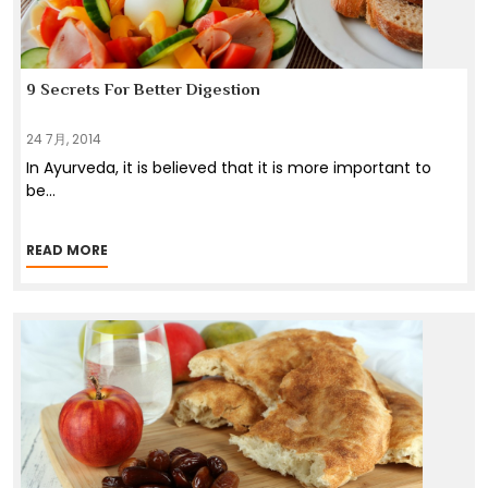
9 Secrets For Better Digestion
24 7月, 2014
In Ayurveda, it is believed that it is more important to
be
...
READ MORE