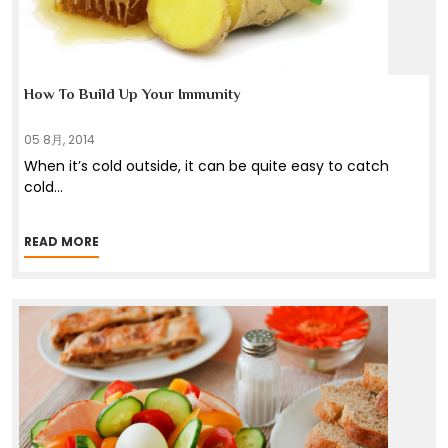
How To Build Up Your Immunity
05 8月, 2014
When it’s cold outside, it can be quite easy to catch
cold
...
READ MORE