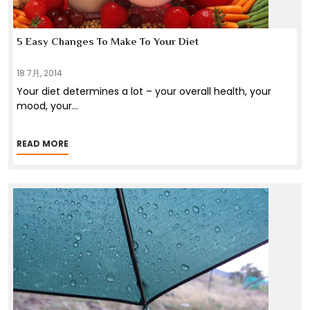
5 Easy Changes To Make To Your Diet
18 7月, 2014
Your diet determines a lot – your overall health, your
mood, your
...
READ MORE