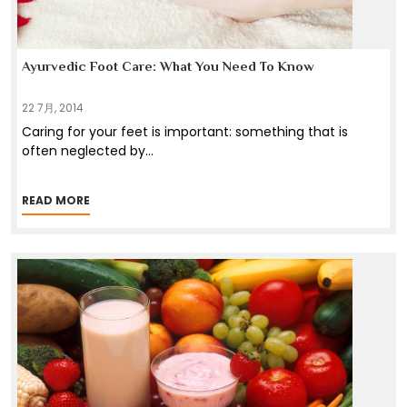
Ayurvedic Foot Care: What You Need To Know
22 7月, 2014
Caring for your feet is important: something that is
often neglected by
...
READ MORE