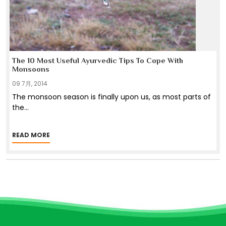
The 10 Most Useful Ayurvedic Tips To Cope With
Monsoons
09 7月, 2014
The monsoon season is finally upon us, as most parts of
the
...
READ MORE