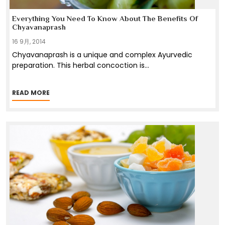
Everything You Need To Know About The Benefits Of
Chyavanaprash
16 9月, 2014
Chyavanaprash is a unique and complex Ayurvedic
preparation. This herbal concoction is
...
READ MORE