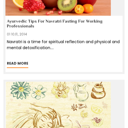
Ayurvedic Tips For Navratri Fasting For Working
Professionals
01 10月, 2014
Navratri is a time for spiritual reflection and physical and
mental detoxification.
...
READ MORE