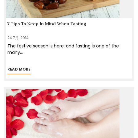
7 Tips To Keep In Mind When Fasting
24 7月, 2014
The festive season is here, and fasting is one of the
many
...
READ MORE