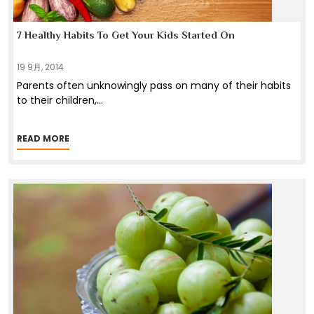
7 Healthy Habits To Get Your Kids Started On
19 9月, 2014
Parents often unknowingly pass on many of their habits
to their children,
...
READ MORE