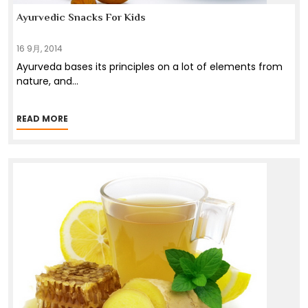
Ayurvedic Snacks For Kids
16 9月, 2014
Ayurveda bases its principles on a lot of elements from
nature, and
...
READ MORE