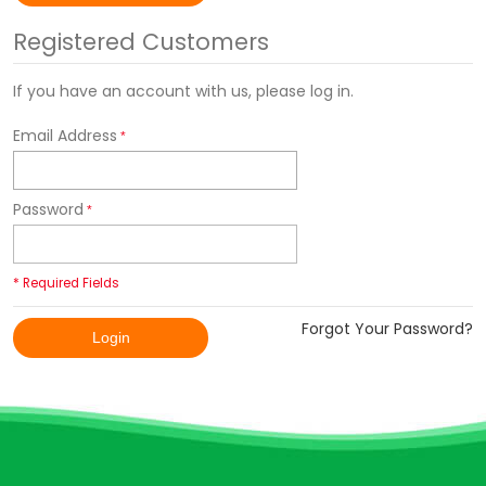
Registered Customers
If you have an account with us, please log in.
Email Address
Password
* Required Fields
Forgot Your Password?
Login