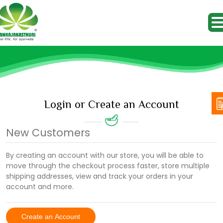
Login or Create an Account
New Customers
By creating an account with our store, you will be able to
move through the checkout process faster, store multiple
shipping addresses, view and track your orders in your
account and more.
Create an Account